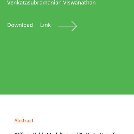
Venkatasubramanian Viswanathan
Download
Link
Abstract