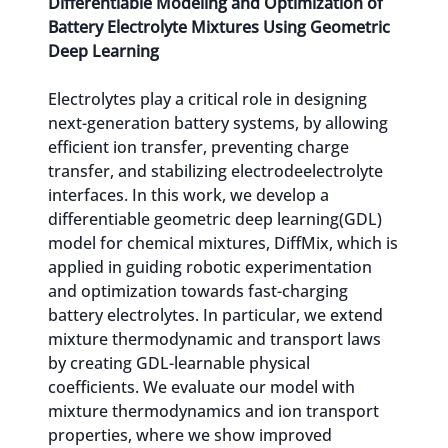
Differentiable Modeling and Optimization of
Battery Electrolyte Mixtures Using Geometric
Deep Learning
Electrolytes play a critical role in designing
next-generation battery systems, by allowing
efficient ion transfer, preventing charge
transfer, and stabilizing electrodeelectrolyte
interfaces. In this work, we develop a
differentiable geometric deep learning(GDL)
model for chemical mixtures, DiffMix, which is
applied in guiding robotic experimentation
and optimization towards fast-charging
battery electrolytes. In particular, we extend
mixture thermodynamic and transport laws
by creating GDL-learnable physical
coefficients. We evaluate our model with
mixture thermodynamics and ion transport
properties, where we show improved