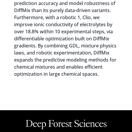
prediction accuracy and model robustness of
DiffMix than its purely data-driven variants.
Furthermore, with a robotic 1, Clio, we
improve ionic conductivity of electrolytes by
over 18.8% within 10 experimental steps, via
differentiable optimization built on DiffMix
gradients. By combining GDL, mixture physics
laws, and robotic experimentation, DiffMix
expands the predictive modeling methods for
chemical mixtures and enables efficient
optimization in large chemical spaces.