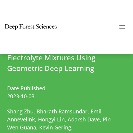
Differentiable Modeling and
Optimization of Battery
Electrolyte Mixtures Using
Geometric Deep Learning
Date Published
2023-10-03
Shang Zhu, Bharath Ramsundar, Emil
Annevelink, Hongyi Lin, Adarsh Dave, Pin-
Wen Guana, Kevin Gering,