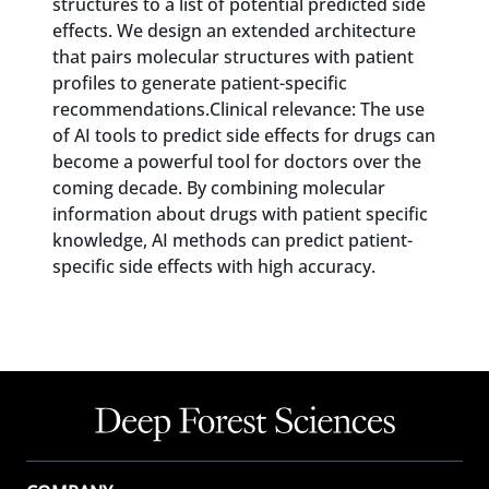
structures to a list of potential predicted side
effects. We design an extended architecture
that pairs molecular structures with patient
profiles to generate patient-specific
recommendations.Clinical relevance: The use
of AI tools to predict side effects for drugs can
become a powerful tool for doctors over the
coming decade. By combining molecular
information about drugs with patient specific
knowledge, AI methods can predict patient-
specific side effects with high accuracy.