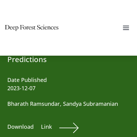
Building AI Models of Patient-
specific Drug Side Effect
Predictions
Date Published
2023-12-07
Bharath Ramsundar, Sandya Subramanian
Download
Link