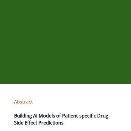
Abstract
Building AI Models of Patient-specific Drug
Side Effect Predictions