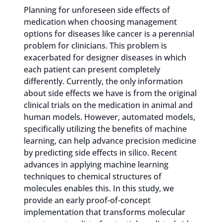
Planning for unforeseen side effects of
medication when choosing management
options for diseases like cancer is a perennial
problem for clinicians. This problem is
exacerbated for designer diseases in which
each patient can present completely
differently. Currently, the only information
about side effects we have is from the original
clinical trials on the medication in animal and
human models. However, automated models,
specifically utilizing the benefits of machine
learning, can help advance precision medicine
by predicting side effects in silico. Recent
advances in applying machine learning
techniques to chemical structures of
molecules enables this. In this study, we
provide an early proof-of-concept
implementation that transforms molecular